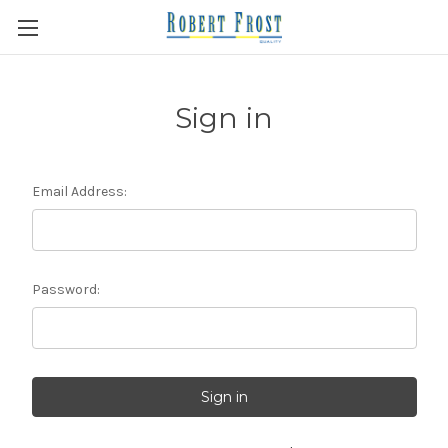
Sign in
Email Address:
Password: