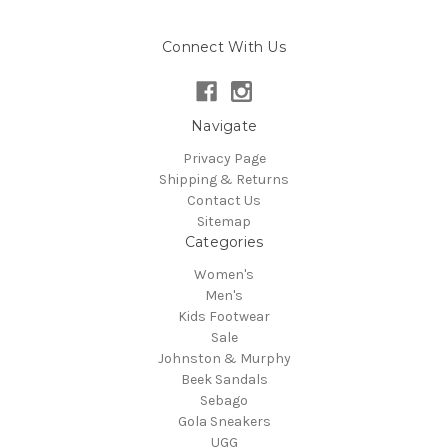
Connect With Us
Navigate
Privacy Page
Shipping & Returns
Contact Us
Sitemap
Categories
Women's
Men's
Kids Footwear
Sale
Johnston & Murphy
Beek Sandals
Sebago
Gola Sneakers
UGG