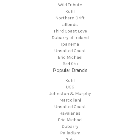
Wild Tribute
Kuhl
Northern Drift
allbirds
Third Coast Love
Dubarry of Ireland
Ipanema
Unsalted Coast
Eric Michael
Bed Stu
Popular Brands
Kuhl
UGG
Johnston & Murphy
Marcoliani
Unsalted Coast
Havaianas
Eric Michael
Dubarry
Palladium
Gola