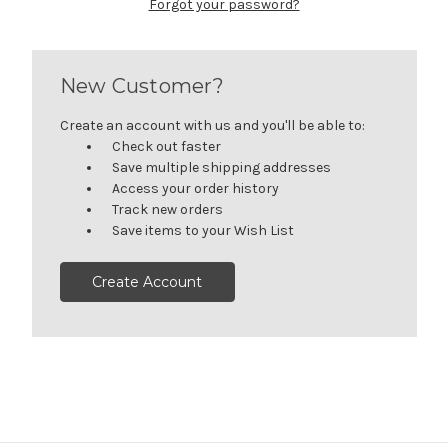
Forgot your password?
New Customer?
Create an account with us and you'll be able to:
Check out faster
Save multiple shipping addresses
Access your order history
Track new orders
Save items to your Wish List
Create Account