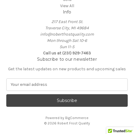
View All
Info
217 East Front St.
Traverse City, MI 49684
info@robertfrostquality.com
Mon through Sat 10-6
Sun 11-5
Call us at (231) 929-7463
Subscribe to our newsletter
Get the latest updates on new products and upcoming sales
E
m
a
i
l
A
Powered by
BigCommerce
d
© 2026 Robert Frost Quality
d
r