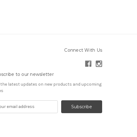
Connect With Us
scribe to our newsletter
 the latest updates on new products and upcoming
es