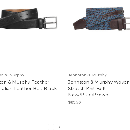
on & Murphy
Johnston & Murphy
ton & Murphy Feather-
Johnston & Murphy Woven
talian Leather Belt Black
Stretch Knit Belt
Navy/Blue/Brown
$69.50
1
2