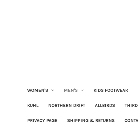
WOMEN'S
MEN'S
KIDS FOOTWEAR
KUHL
NORTHERN DRIFT
ALLBIRDS
THIRD
PRIVACY PAGE
SHIPPING & RETURNS
CONTA