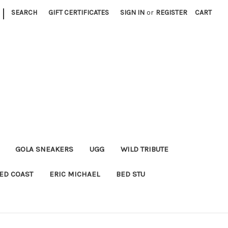
|
SEARCH
GIFT CERTIFICATES
SIGN IN
or
REGISTER
CART
GOLA SNEAKERS
UGG
WILD TRIBUTE
ED COAST
ERIC MICHAEL
BED STU