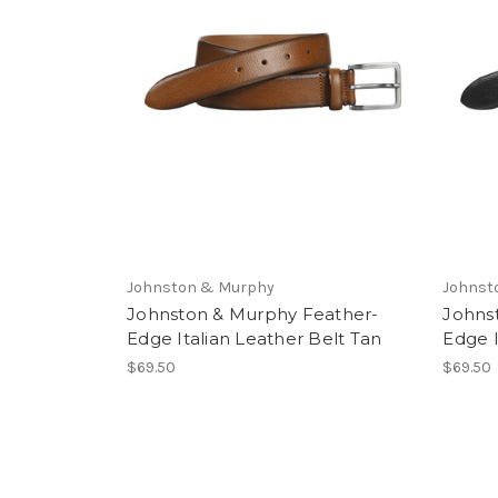
Johnston & Murphy
Johnst
Johnston & Murphy Feather-
Johns
Edge Italian Leather Belt Tan
Edge I
$69.50
$69.50