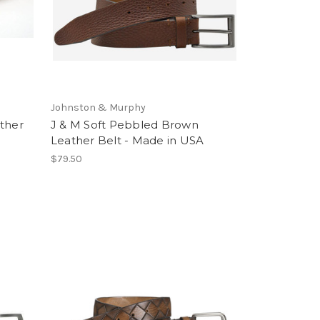
Johnston & Murphy
ther
J & M Soft Pebbled Brown
Leather Belt - Made in USA
$79.50