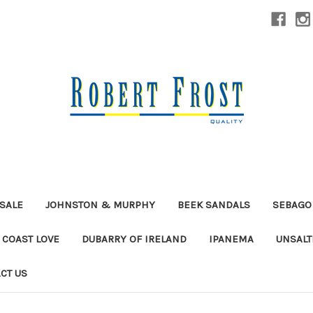
SALE
JOHNSTON & MURPHY
BEEK SANDALS
SEBAGO
 COAST LOVE
DUBARRY OF IRELAND
IPANEMA
UNSALT
CT US