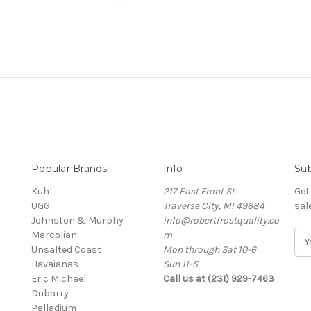
Popular Brands
Info
Sub
Kuhl
217 East Front St.
Get
UGG
Traverse City, MI 49684
sal
Johnston & Murphy
info@robertfrostquality.co
Marcoliani
m
E
Unsalted Coast
Mon through Sat 10-6
m
Havaianas
Sun 11-5
a
Eric Michael
Call us at (231) 929-7463
i
Dubarry
l
Palladium
A