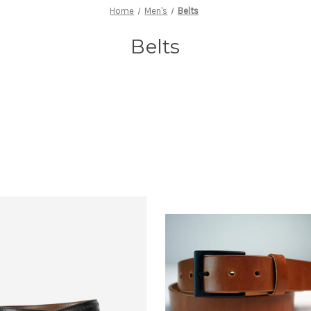
Home
Men's
Belts
Belts