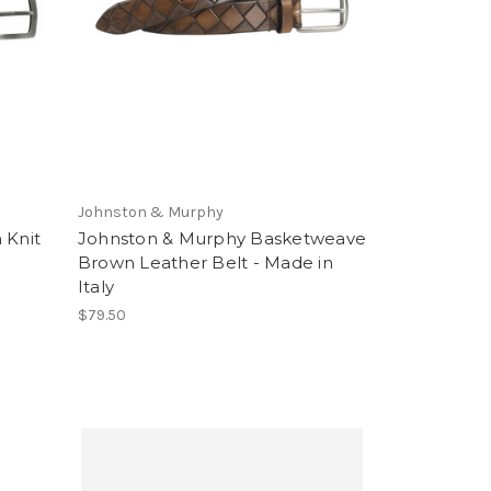
Johnston & Murphy
 Knit
Johnston & Murphy Basketweave
Brown Leather Belt - Made in
Italy
$79.50