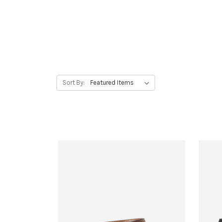
Sort By: