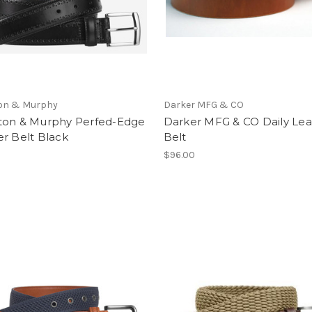
on & Murphy
Darker MFG & CO
ton & Murphy Perfed-Edge
Darker MFG & CO Daily Lea
r Belt Black
Belt
$96.00