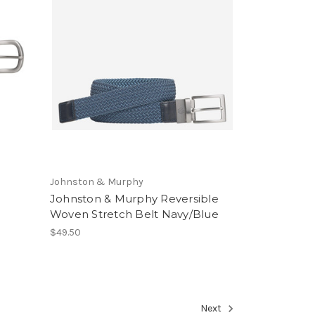
Johnston & Murphy
Johnston & Murphy Reversible
Woven Stretch Belt Navy/Blue
$49.50
Next