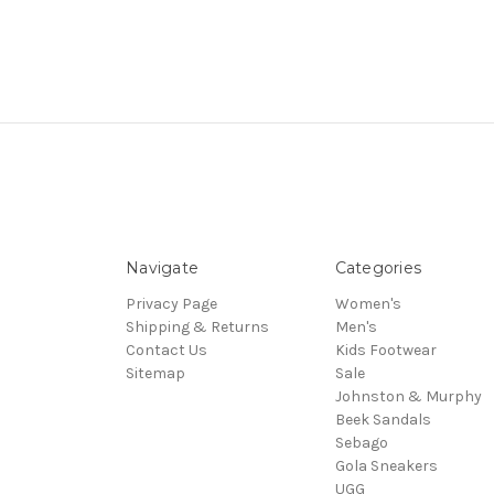
Navigate
Categories
Privacy Page
Women's
Shipping & Returns
Men's
Contact Us
Kids Footwear
Sitemap
Sale
Johnston & Murphy
Beek Sandals
Sebago
Gola Sneakers
UGG