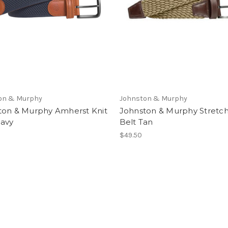
on & Murphy
Johnston & Murphy
ton & Murphy Amherst Knit
Johnston & Murphy Stretch
Navy
Belt Tan
$49.50