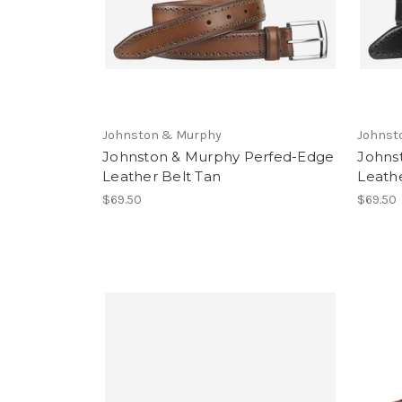
Johnston & Murphy
Johnst
Johnston & Murphy Perfed-Edge
Johns
Leather Belt Tan
Leathe
$69.50
$69.50