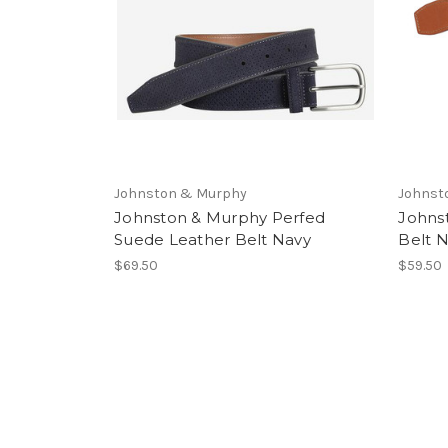
Johnston & Murphy
Johnst
Johnston & Murphy Perfed
Johns
Suede Leather Belt Navy
Belt 
$69.50
$59.50