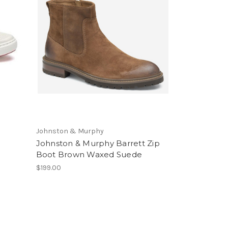
Johnston & Murphy
Johnston & Murphy Barrett Zip
Boot Brown Waxed Suede
$199.00