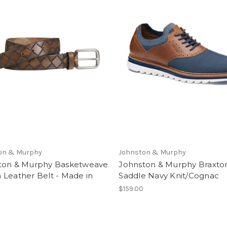
on & Murphy
Johnston & Murphy
ton & Murphy Basketweave
Johnston & Murphy Braxton
 Leather Belt - Made in
Saddle Navy Knit/Cognac
$159.00