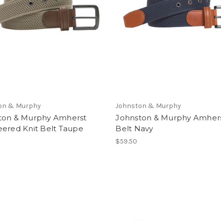
on & Murphy
Johnston & Murphy
ton & Murphy Amherst
Johnston & Murphy Amhers
eered Knit Belt Taupe
Belt Navy
$59.50