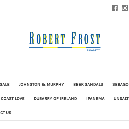
SALE
JOHNSTON & MURPHY
BEEK SANDALS
SEBAGO
 COAST LOVE
DUBARRY OF IRELAND
IPANEMA
UNSALT
CT US