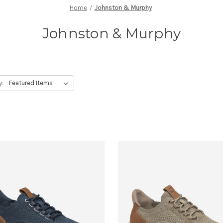
Home
Johnston & Murphy
Johnston & Murphy
y: