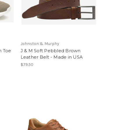
Johnston & Murphy
n Toe
J & M Soft Pebbled Brown
Leather Belt - Made in USA
$79.50