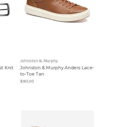
Johnston & Murphy
t Knit
Johnston & Murphy Anders Lace-
to-Toe Tan
$165.00