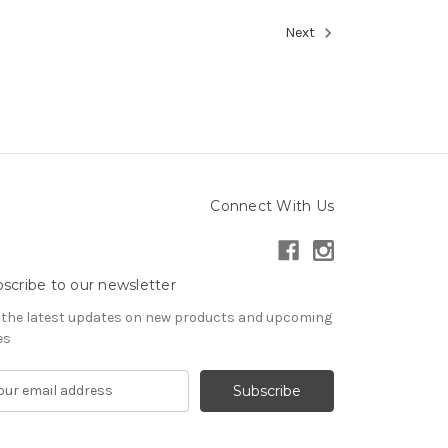
Next
Connect With Us
scribe to our newsletter
 the latest updates on new products and upcoming
es