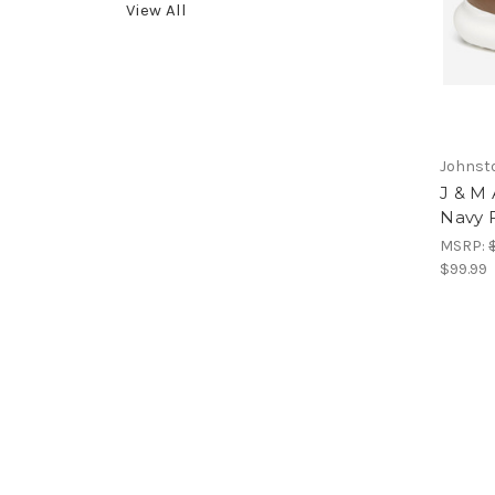
View All
Johnst
J & M 
Navy 
MSRP:
$99.99