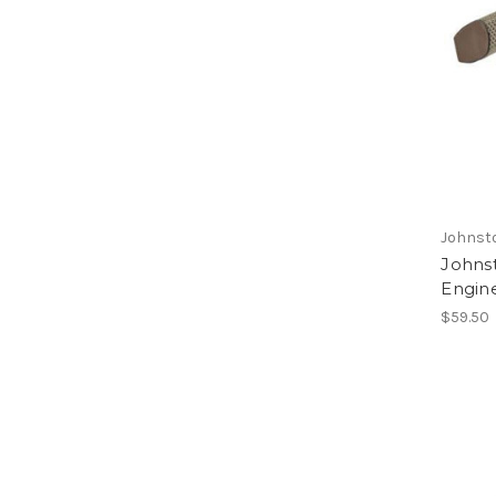
Johnst
Johns
Engin
$59.50