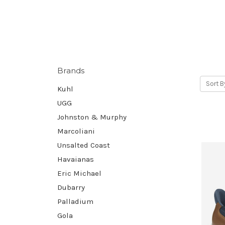
Brands
Sort B
Kuhl
UGG
Johnston & Murphy
Marcoliani
Unsalted Coast
Havaianas
Eric Michael
Dubarry
Palladium
Gola