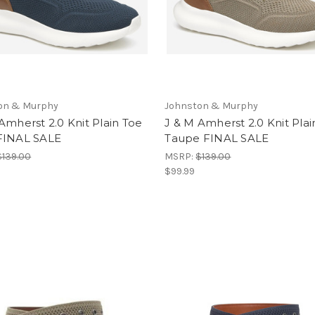
on & Murphy
Johnston & Murphy
Amherst 2.0 Knit Plain Toe
J & M Amherst 2.0 Knit Plai
FINAL SALE
Taupe FINAL SALE
$139.00
MSRP:
$139.00
$99.99