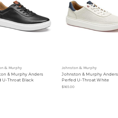
on & Murphy
Johnston & Murphy
ton & Murphy Anders
Johnston & Murphy Anders
d U-Throat Black
Perfed U-Throat White
$165.00