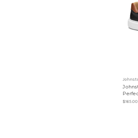
Johnst
Johns
Perfe
$165.00