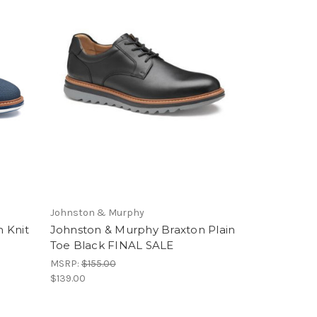
Johnston & Murphy
 Knit
Johnston & Murphy Braxton Plain
Toe Black FINAL SALE
MSRP:
$155.00
$139.00