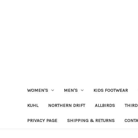
WOMEN'S
MEN'S
KIDS FOOTWEAR
KUHL
NORTHERN DRIFT
ALLBIRDS
THIRD
PRIVACY PAGE
SHIPPING & RETURNS
CONTA