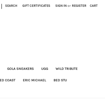
|
SEARCH
GIFT CERTIFICATES
SIGN IN
or
REGISTER
CART
GOLA SNEAKERS
UGG
WILD TRIBUTE
ED COAST
ERIC MICHAEL
BED STU