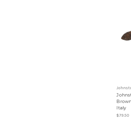
Johnst
Johns
Brown
Italy
$79.50