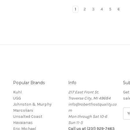
1
2
3
4
5
6
Popular Brands
Info
Sub
Kuhl
217 East Front St.
Get
UGG
Traverse City, MI 49684
sal
Johnston & Murphy
info@robertfrostquality.co
Marcoliani
m
E
Unsalted Coast
Mon through Sat 10-6
m
Havaianas
Sun 11-5
a
Eric Michael
Call us at (231) 929-7463
i