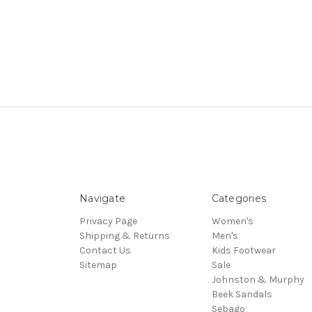
Navigate
Categories
Privacy Page
Women's
Shipping & Returns
Men's
Contact Us
Kids Footwear
Sitemap
Sale
Johnston & Murphy
Beek Sandals
Sebago