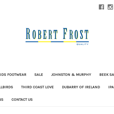
IDS FOOTWEAR
SALE
JOHNSTON & MURPHY
BEEK S
LLBIRDS
THIRD COAST LOVE
DUBARRY OF IRELAND
IP
NS
CONTACT US