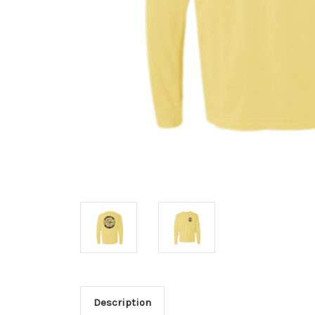
Description