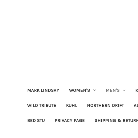
MARK LINDSAY
WOMEN'S
MEN'S
K
WILD TRIBUTE
KUHL
NORTHERN DRIFT
A
BED STU
PRIVACY PAGE
SHIPPING & RETUR