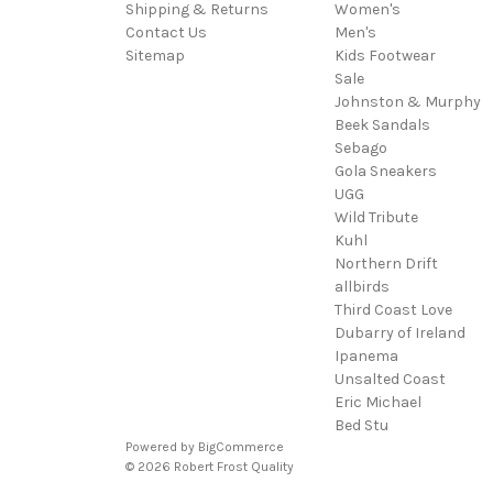
Shipping & Returns
Women's
Contact Us
Men's
Sitemap
Kids Footwear
Sale
Johnston & Murphy
Beek Sandals
Sebago
Gola Sneakers
UGG
Wild Tribute
Kuhl
Northern Drift
allbirds
Third Coast Love
Dubarry of Ireland
Ipanema
Unsalted Coast
Eric Michael
Bed Stu
Powered by
BigCommerce
© 2026 Robert Frost Quality