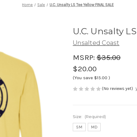
Home
Sale
U.C. Unsalty LS Tee Yellow FINAL SALE
U.C. Unsalty L
Unsalted Coast
MSRP:
$35.00
$20.00
(You save
$15.00
)
(No reviews yet)
Size:
(Required)
SM
MD