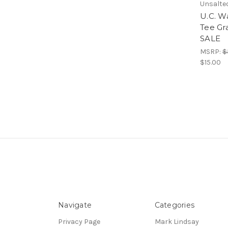
Unsalte
U.C. Wa
Tee Gr
SALE
MSRP:
$
$15.00
Navigate
Categories
Privacy Page
Mark Lindsay