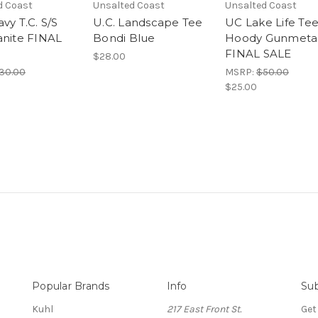
d Coast
Unsalted Coast
Unsalted Coast
vy T.C. S/S
U.C. Landscape Tee
UC Lake Life Te
anite FINAL
Bondi Blue
Hoody Gunmeta
FINAL SALE
$28.00
30.00
MSRP:
$50.00
$25.00
Popular Brands
Info
Sub
Kuhl
217 East Front St.
Get