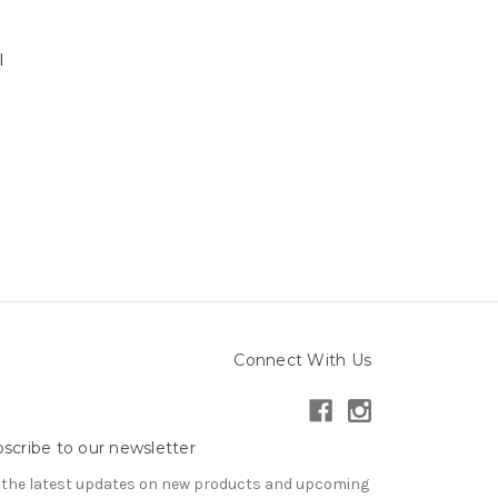
e
l
Connect With Us
scribe to our newsletter
 the latest updates on new products and upcoming