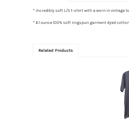
* Incredibly soft L/S t-shirt with a worn in vintage lo
* 6.1 ounce 100% soft ringspun garment dyed cotton
Related Products