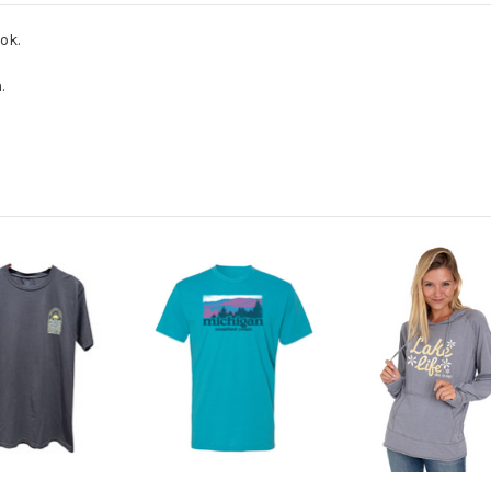
ok.
.