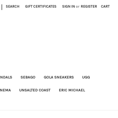
|
SEARCH
GIFT CERTIFICATES
SIGN IN
or
REGISTER
CART
ANDALS
SEBAGO
GOLA SNEAKERS
UGG
ANEMA
UNSALTED COAST
ERIC MICHAEL