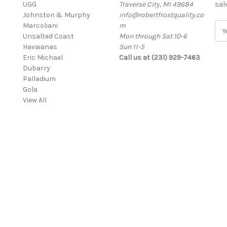
UGG
Traverse City, MI 49684
sal
Johnston & Murphy
info@robertfrostquality.co
Marcoliani
m
E
Unsalted Coast
Mon through Sat 10-6
m
Havaianas
Sun 11-5
a
Eric Michael
Call us at (231) 929-7463
i
Dubarry
l
Palladium
A
Gola
d
View All
d
r
e
s
s