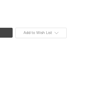
Add to Wish List