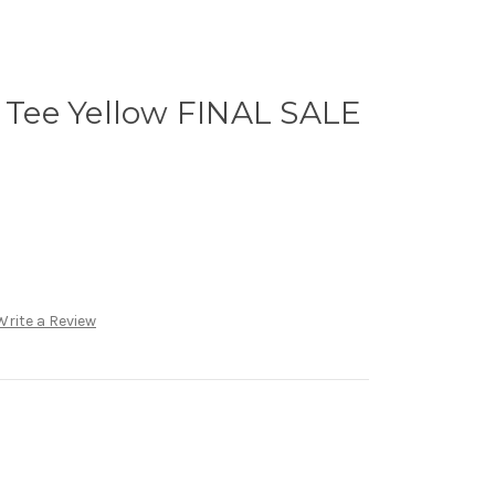
S Tee Yellow FINAL SALE
Write a Review